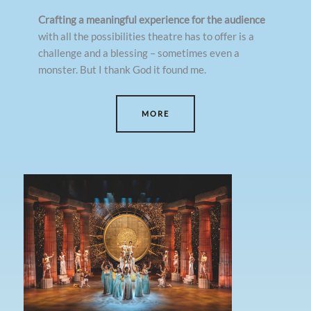
Crafting a meaningful experience for the audience
with all the possibilities theatre has to offer is a
challenge and a blessing – sometimes even a
monster. But I thank God it found me.
MORE