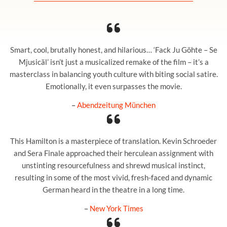
Smart, cool, brutally honest, and hilarious… ‘Fack Ju Göhte – Se
Mjusicäl’ isn’t just a musicalized remake of the film – it’s a
masterclass in balancing youth culture with biting social satire.
Emotionally, it even surpasses the movie.
–
Abendzeitung München
This Hamilton is a masterpiece of translation. Kevin Schroeder
and Sera Finale approached their herculean assignment with
unstinting resourcefulness and shrewd musical instinct,
resulting in some of the most vivid, fresh-faced and dynamic
German heard in the theatre in a long time.
–
New York Times