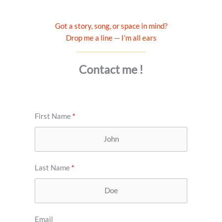
Got a story, song, or space in mind?
Drop me a line — I’m all ears
Contact me !
First Name
Last Name
Email