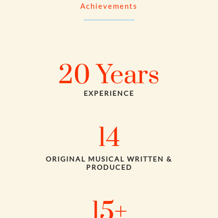
Achievements
20
Years
EXPERIENCE
14
ORIGINAL MUSICAL WRITTEN &
PRODUCED
15
+