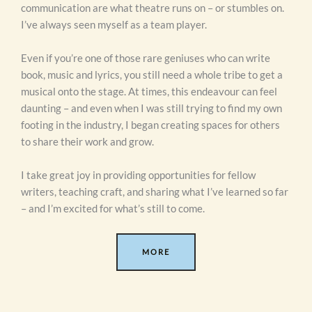
communication are what theatre runs on – or stumbles on.
I’ve always seen myself as a team player.
Even if you’re one of those rare geniuses who can write
book, music and lyrics, you still need a whole tribe to get a
musical onto the stage. At times, this endeavour can feel
daunting – and even when I was still trying to find my own
footing in the industry, I began creating spaces for others
to share their work and grow.
I take great joy in providing opportunities for fellow
writers, teaching craft, and sharing what I’ve learned so far
– and I’m excited for what’s still to come.
MORE