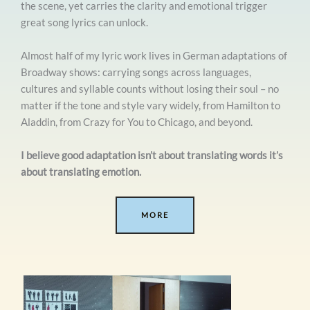
the scene, yet carries the clarity and emotional trigger
great song lyrics can unlock.
Almost half of my lyric work lives in German adaptations of
Broadway shows: carrying songs across languages,
cultures and syllable counts without losing their soul – no
matter if the tone and style vary widely, from Hamilton to
Aladdin, from Crazy for You to Chicago, and beyond.
I believe good adaptation isn’t about translating words it’s
about translating emotion.
MORE