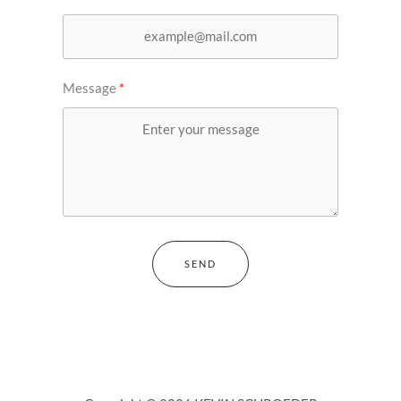
Message
SEND