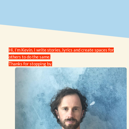
Hi, I’m Kevin. I write stories, lyrics and create spaces for
others to do the same.
Thanks for stopping by.