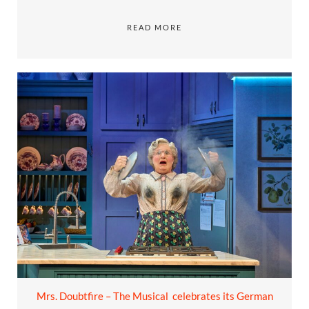
READ MORE
Mrs. Doubtfire – The Musical celebrates its German