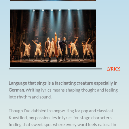
LYRICS
Language that sings is a fascinating creature especially in
German.
Writing lyrics means shaping thought and feeling
into rhythm and sound.
Though I’ve dabbled in songwriting for pop and classical
Kunstlied, my passion lies in lyrics for stage characters
finding that sweet spot where every word feels natural in