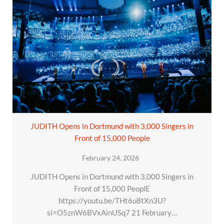
JUDITH Opens in Dortmund with 3,000 Singers in
Front of 15,000 People
February 24, 2026
JUDITH Opens in Dortmund with 3,000 Singers in
Front of 15,000 PeoplE
https://youtu.be/THt6u8tXn3U?
si=O5znW6BVxAinUSq7 21 February…