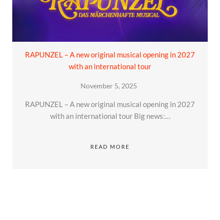
RAPUNZEL – A new original musical opening in 2027
with an international tour
November 5, 2025
RAPUNZEL – A new original musical opening in 2027
with an international tour Big news:…
READ MORE