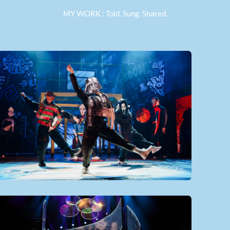
MY WORK : Told. Sung. Shared.