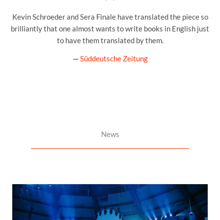
Kevin Schroeder and Sera Finale have translated the piece so
brilliantly that one almost wants to write books in English just
to have them translated by them.
—
Süddeutsche Zeitung
News