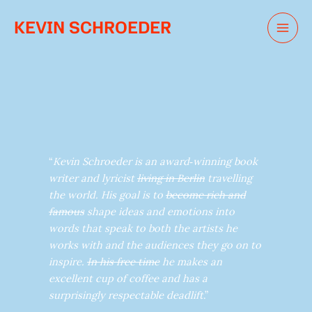
Skip
KEVIN SCHROEDER
to
content
“
Kevin Schroeder is an award‑winning book
writer and lyricist
living in Berlin
travelling
the world. His goal is to
become rich and
famous
shape ideas and emotions into
words that speak to both the artists he
works with and the audiences they go on to
inspire.
In his free time
he makes an
excellent cup of coffee and has a
surprisingly respectable deadlift
.”