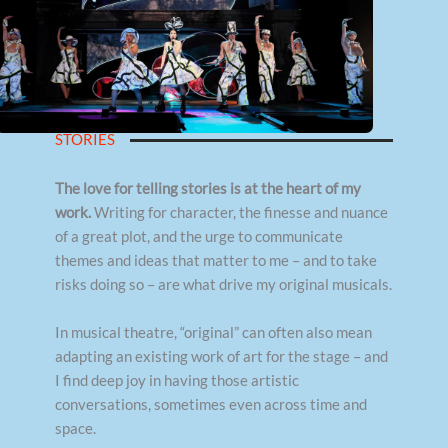
STORIES
The love for telling stories is at the heart of my
work.
Writing for character, the finesse and nuance
of a great plot, and the urge to communicate
themes and ideas that matter to me – and to take
risks doing so – are what drive my original musicals.
In musical theatre, “original” can often also mean
adapting an existing work of art for the stage – and
I find deep joy in having those artistic
conversations, sometimes even across time and
space.