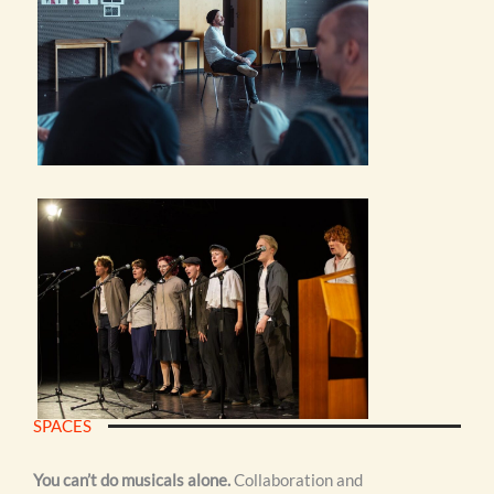
SPACES
You can’t do musicals alone.
Collaboration and