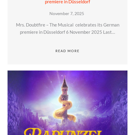
premiere in Düsseldorf
November 7, 2025
Mrs. Doubtfire – The Musical celebrates its German
premiere in Düsseldorf 6 November 2025 Last…
READ MORE