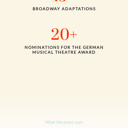
BROADWAY ADAPTATIONS
20
+
NOMINATIONS FOR THE GERMAN
MUSICAL THEATRE AWARD
What the press says