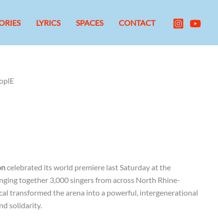
ORIES
LYRICS
SPACES
CONTACT
oplE
on
celebrated its world premiere last Saturday at the
nging together 3,000 singers from across North Rhine-
al transformed the arena into a powerful, intergenerational
d solidarity.