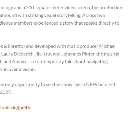
hnology and a 200-square-meter video screen, the production
sound with striking visual storytelling. Across two
ience members experienced a story that speaks directly to
k & libretto) and developed with music producer Michael
Laura Diederich, Ilja Krut and Johannes Pinter, the musical
dith and Ammo — a contemporary tale about navigating
ion over division.
 only opportunity to see the show live in NRW before it
 2027.
cals.de/judith