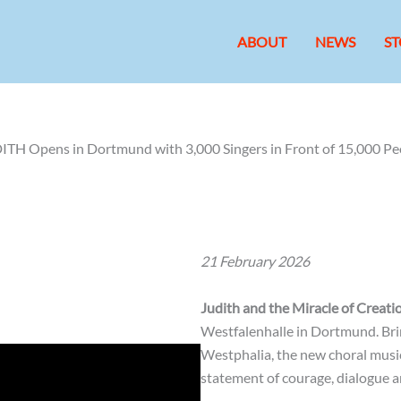
ABOUT
NEWS
ST
ITH Opens in Dortmund with 3,000 Singers in Front of 15,000 Pe
21 February 2026
Judith and the Miracle of Creati
Westfalenhalle in Dortmund. Bri
Westphalia, the new choral music
statement of courage, dialogue an