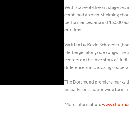
With state-of-the-art stage tec
combined an overwhelming choral 
performances, around 15,000 aud
our time.
Written by Kevin Schroeder (boo
Herberger alongside songwriters 
centers on the love story of Ju
difference and choosing cooperat
The Dortmund premiere marks the
embarks on a nationwide tour in
More information:
www.chormusi