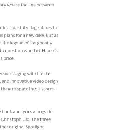
tory where the line between
in a coastal village, dares to
is plans for a new dike. But as
d the legend of the ghostly
n to question whether Hauke’s
a price.
sive staging with lifelike
, and innovative video design
 theatre space into a storm-
e book and lyrics alongside
Christoph Jilo. The three
her original Spotlight