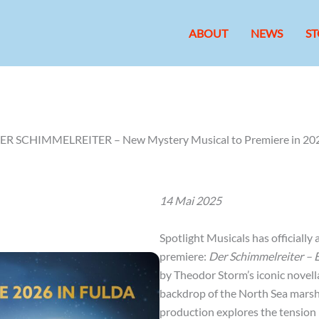
ABOUT
NEWS
ST
ER SCHIMMELREITER – New Mystery Musical to Premiere in 20
14 Mai 2025
Spotlight Musicals has officiall
premiere:
Der Schimmelreiter – 
by Theodor Storm’s iconic novella
backdrop of the North Sea marsh
production explores the tension