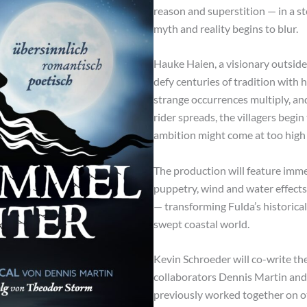
reason and superstition — in a s
myth and reality begins to blur.
Hauke Haien, a visionary outsider 
defy centuries of tradition with h
strange occurrences multiply, an
rider spreads, the villagers begi
ambition might come at too high 
The production will feature immer
puppetry, wind and water effects
— transforming Fulda’s historical
swept coastal world.
Kevin Schroeder will co-write th
collaborators Dennis Martin and 
previously worked together on ot