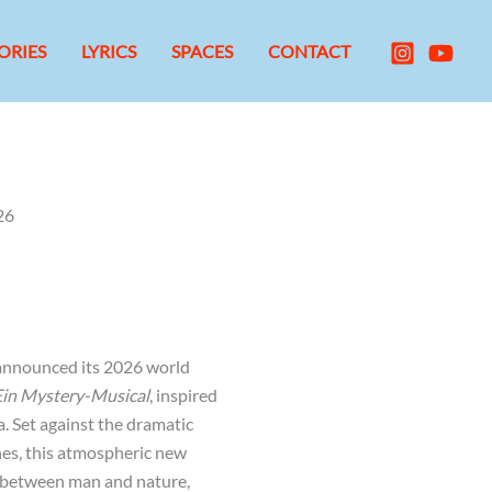
ORIES
LYRICS
SPACES
CONTACT
26
y announced its 2026 world
Ein Mystery-Musical
, inspired
. Set against the dramatic
es, this atmospheric new
 between man and nature,